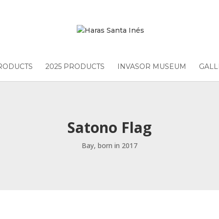
PRODUCTS
2025 PRODUCTS
INVASOR MUSEUM
GALL
Satono Flag
Bay, born in 2017