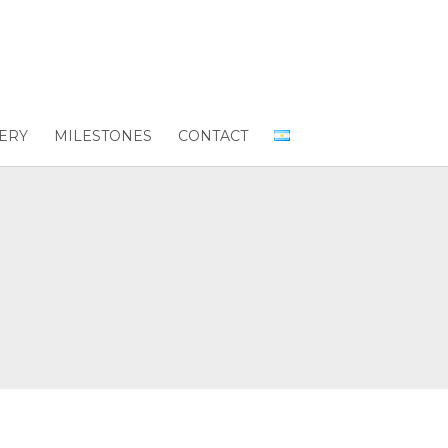
ERY
MILESTONES
CONTACT