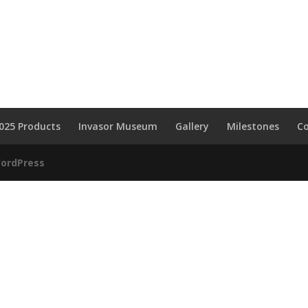
025 Products
Invasor Museum
Gallery
Milestones
C
ordPress