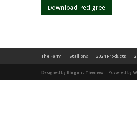
Download Pedigree
The Farm
Stallions
2024 Products
2
Designed by
Elegant Themes
| Powered by
W