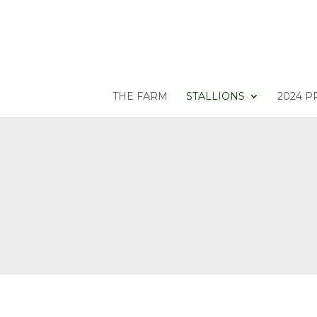
THE FARM
STALLIONS
2024 