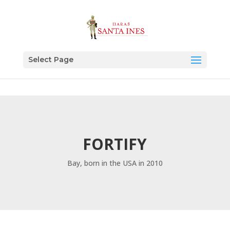
Select Page
FORTIFY
Bay, born in the USA in 2010