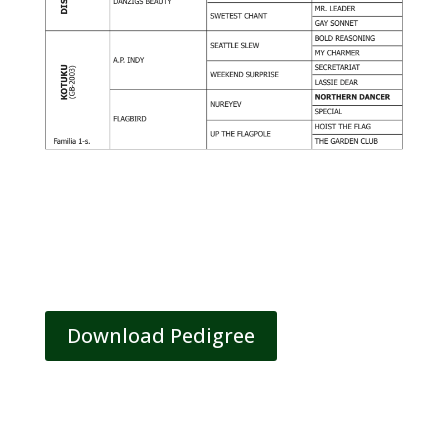
Download Pedigree