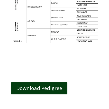
Download Pedigree