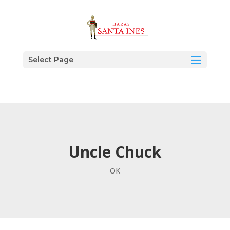
Select Page
Uncle Chuck
OK