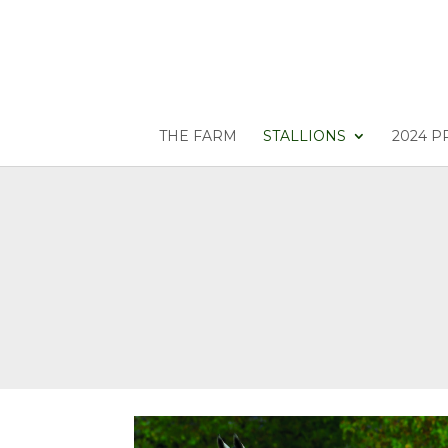
THE FARM
STALLIONS
2024 