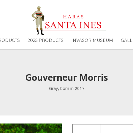
PRODUCTS
2025 PRODUCTS
INVASOR MUSEUM
GALL
Gouverneur Morris
Gray, born in 2017