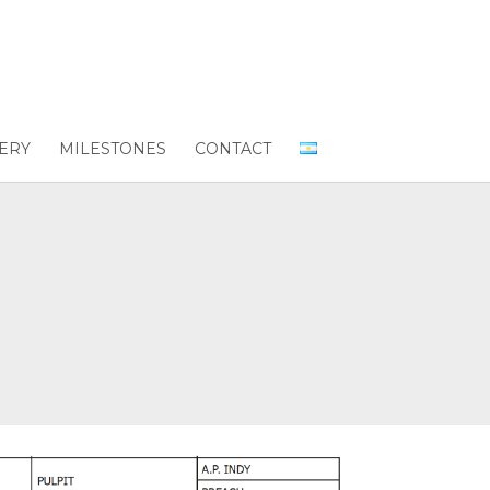
ERY
MILESTONES
CONTACT