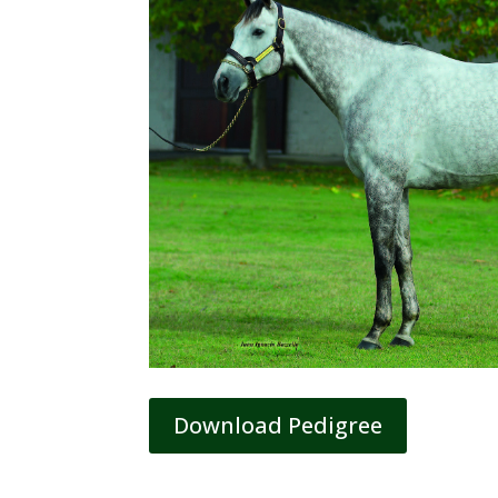
Download Pedigree