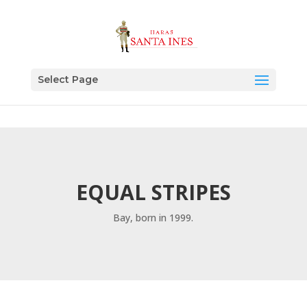
Select Page
EQUAL STRIPES
Bay, born in 1999.