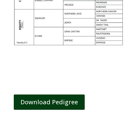
Download Pedigree