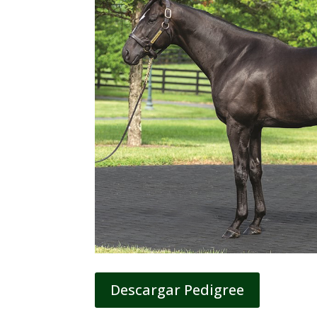
Descargar Pedigree