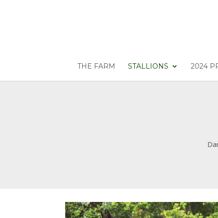
THE FARM
STALLIONS
2024 
Da