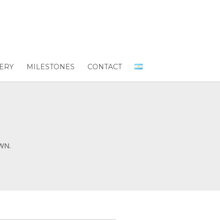
ERY
MILESTONES
CONTACT
WN.