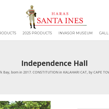
PRODUCTS
2025 PRODUCTS
INVASOR MUSEUM
GALL
Independence Hall
rk Bay, born in 2017. CONSTITUTION in KALAHARI CAT, by CAPE TO