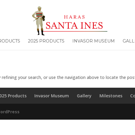
PRODUCTS
2025 PRODUCTS
INVASOR MUSEUM
GALL
refining your search, or use the navigation above to locate the pos
025 Products
Invasor Museum
Gallery
Milestones
C
ordPress