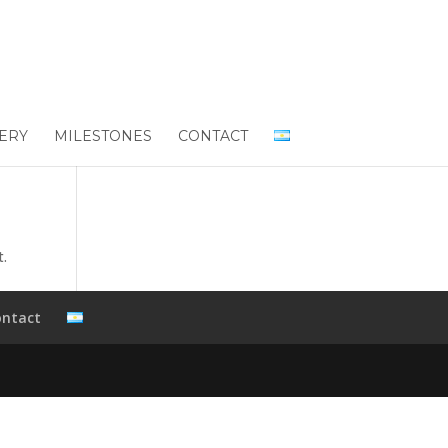
ERY
MILESTONES
CONTACT
t.
ontact